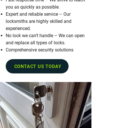
you as quickly as possible.
Expert and reliable service – Our
locksmiths are highly skilled and
experienced.
No lock we can’t handle – We can open
and replace all types of locks.
Comprehensive security solutions
CONTACT US TODAY