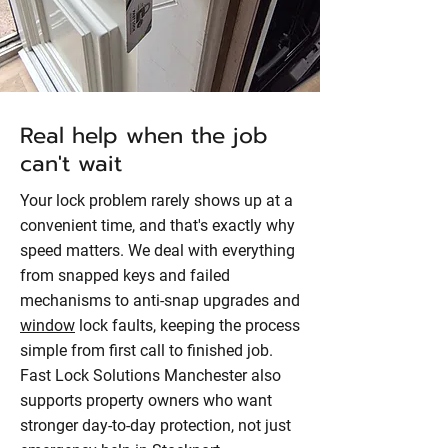
Real help when the job
can't wait
Your lock problem rarely shows up at a
convenient time, and that's exactly why
speed matters. We deal with everything
from snapped keys and failed
mechanisms to anti-snap upgrades and
window
lock faults, keeping the process
simple from first call to finished job.
Fast Lock Solutions Manchester also
supports property owners who want
stronger day-to-day protection, not just