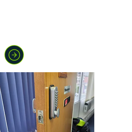
Jammed windows, broken handles, and
missing keys can leave your property
vulnerable. We repair and replace
window locks and mechanisms to get
everything working properly again.