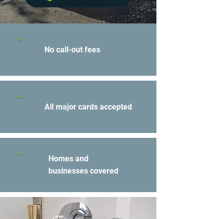
No call-out fees
All major cards accepted
Homes and
businesses covered