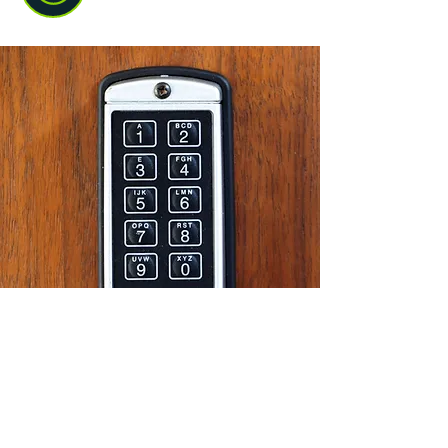
Commercial locksmith work
We help businesses protect doors,
windows, access points, and day-to-day
security. That means less disruption for
you and a safer place for staff, stock,