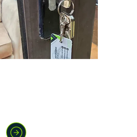
Domestic locksmith support
Locked out, moving house, or dealing
with a damaged lock? We handle
home lockouts, lock changes,
replacements, and urgent entry with a
calm, practical approach.