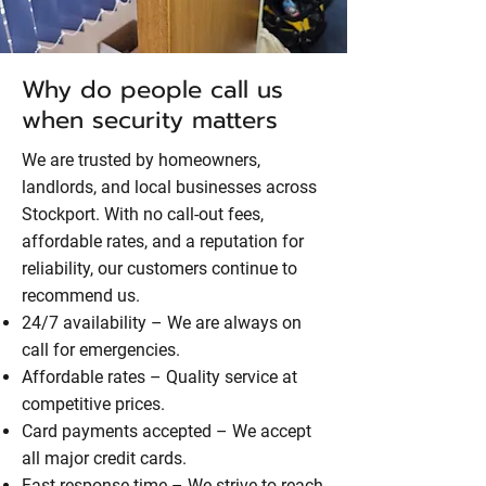
Why do people call us
when security matters
We are trusted by homeowners,
landlords, and local businesses across
Stockport. With no call-out fees,
affordable rates, and a reputation for
reliability, our customers continue to
recommend us.
24/7 availability – We are always on
call for emergencies.
Affordable rates – Quality service at
competitive prices.
Card payments accepted – We accept
all major credit cards.
Fast response time – We strive to reach