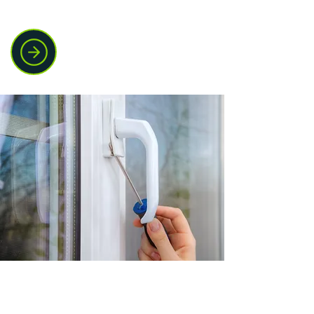
and customers.
Window lock and
handle repairs