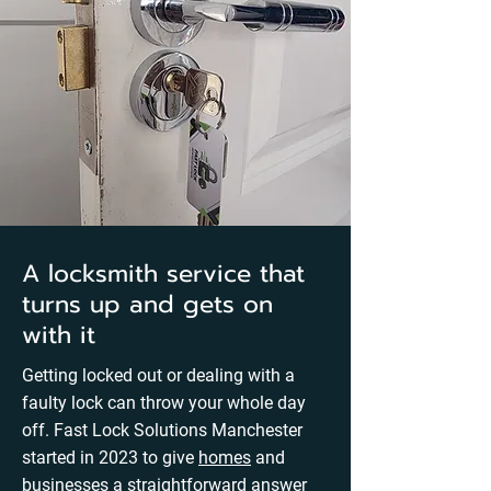
A locksmith service that
turns up and gets on
with it
Getting locked out or dealing with a
faulty lock can throw your whole day
off. Fast Lock Solutions Manchester
started in 2023 to give
homes
and
businesses
a straightforward answer