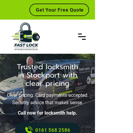
Get Your Free Quote
Trusted locksmith
in Stockport with
clear pricing
Clear pricing. Card payments accepted.
Security advice that makes sense.
Call now for locksmith help.
0161 568 2586