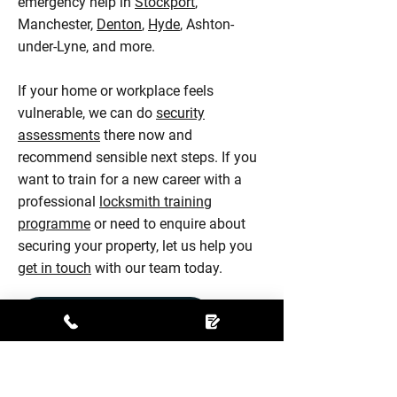
emergency help in
Stockport
,
Manchester,
Denton
,
Hyde
, Ashton-
under-Lyne, and more.
If your home or workplace feels
vulnerable, we can do
security
assessments
there now and
recommend sensible next steps. If you
want to train for a new career with a
professional
locksmith training
programme
or need to enquire about
securing your property, let us help you
get in touch
with our team today.
CONTACT OUR EXPERTS