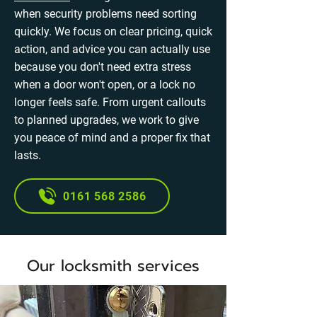
when security problems need sorting
quickly. We focus on clear pricing, quick
action, and advice you can actually use
because you don't need extra stress
when a door won't open, or a lock no
longer feels safe. From urgent callouts
to planned upgrades, we work to give
you peace of mind and a proper fix that
lasts.
0161 568 2586
Our locksmith services